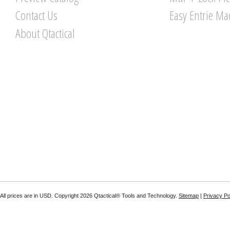
Contact Us
Easy Entrie Ma
About Qtactical
All prices are in
USD
. Copyright 2026 Qtactical® Tools and Technology.
Sitemap
|
Privacy Po