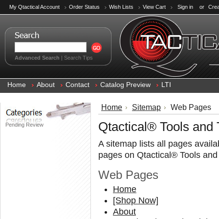
My Qtactical Account
Order Status
Wish Lists
View Cart
Sign in
or
Crea
Advanced Search
|
Search Tips
Home
About
Contact
Catalog Preview
LTI
Home
Sitemap
Web Pages
Qtactical® Tools and
Pending Review
A sitemap lists all pages avail
pages on Qtactical® Tools and
Web Pages
Home
[Shop Now]
About