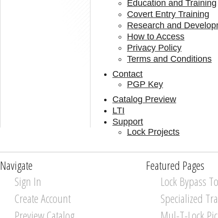
Education and Training
Covert Entry Training
Research and Develop
How to Access
Privacy Policy
Terms and Conditions
Contact
PGP Key
Catalog Preview
LTI
Support
Lock Projects
Navigate
Featured Pages
Sign In
Lock Bypass To
Create Account
Specialized Tr
Preview Catalog
Mul-T-Lock Pi