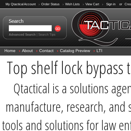
My Qtactical Account
Order Status
Wish Lists
View Cart
Sign in
or
Crea
Advanced Search
|
Search Tips
Home
About
Contact
Catalog Preview
LTI
Top shelf lock bypass t
Qtactical is a solutions age
manufacture, research, and s
tools and solutions for law e