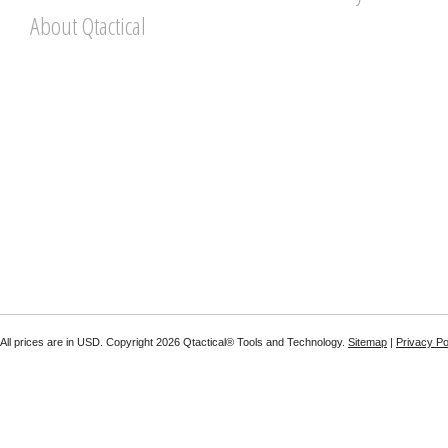
About Qtactical
All prices are in
USD
. Copyright 2026 Qtactical® Tools and Technology.
Sitemap
|
Privacy Po