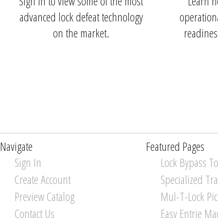
Sign in to view some of the most
Learn h
advanced lock defeat technology
operationa
on the market.
readines
Navigate
Featured Pages
Sign In
Lock Bypass To
Create Account
Specialized Tr
Preview Catalog
Mul-T-Lock Pi
Contact Us
Easy Entrie Ma