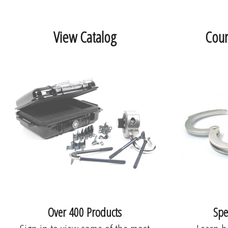
View Catalog
Cour
Over 400 Products
Spe